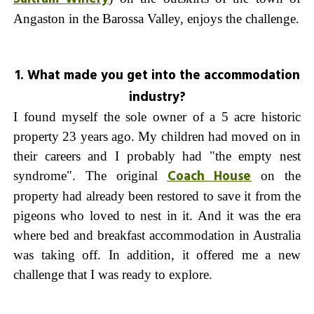
Angaston in the Barossa Valley, enjoys the challenge.
1. What made you get into the accommodation
industry?
I found myself the sole owner of a 5 acre historic
property 23 years ago. My children had moved on in
their careers and I probably had "the empty nest
Coach House
syndrome". The original
on the
property had already been restored to save it from the
pigeons who loved to nest in it. And it was the era
where bed and breakfast accommodation in Australia
was taking off. In addition, it offered me a new
challenge that I was ready to explore.