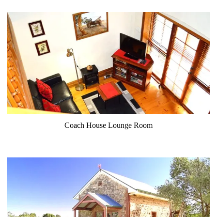
Coach House Lounge Room