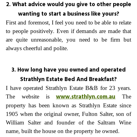
2. What advice would you give to other people
wanting to start a business like yours?
First and foremost, I feel you need to be able to relate
to people positively. Even if demands are made that
are quite unreasonable, you need to be firm but
always cheerful and polite.
3. How long have you owned and operated
Strathlyn Estate Bed And Breakfast?
I have operated
Strathlyn Estate B&B
for 23 years.
www.strathlyn.com.au
The website is
The
property has been known as Strathlyn Estate since
1905 when the original owner, Fulton Salter, son of
William Salter and founder of the Saltram Wine
name, built the house on the property he owned.