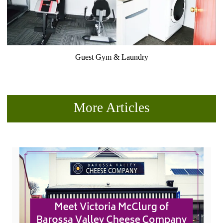
Guest Gym & Laundry
More Articles