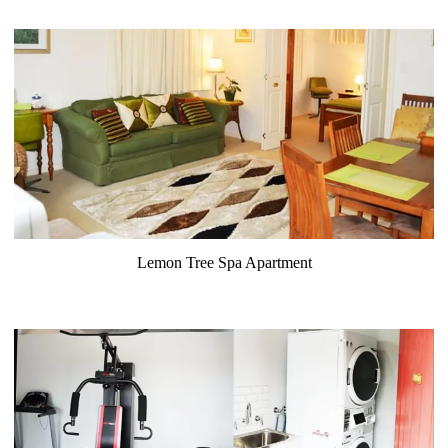
Lemon Tree Spa Apartment