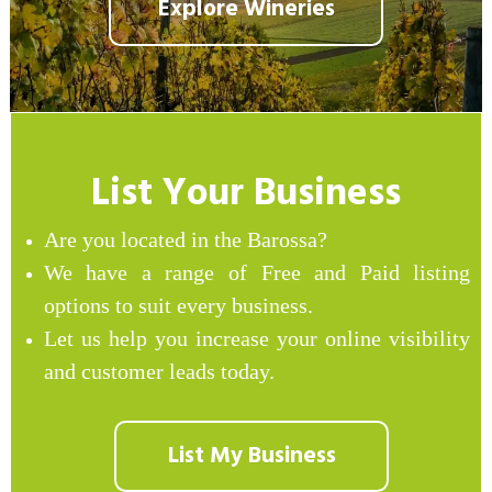
Explore Wineries
List Your Business
Are you located in the Barossa?
We have a range of Free and Paid listing
options to suit every business.
Let us help you increase your online visibility
and customer leads today.
List My Business