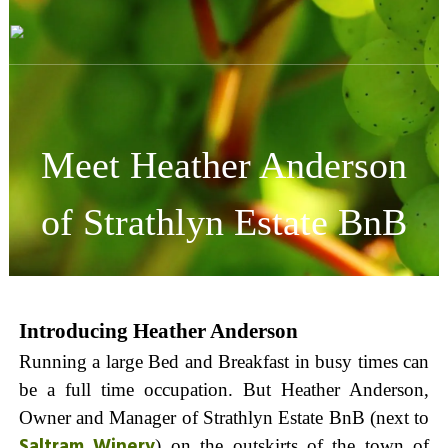
Skip
Visit
to
Barossa
content
Barossa
Valley
Visitors
Directory
Meet Heather Anderson
of Strathlyn Estate BnB
Introducing Heather Anderson
Running a large Bed and Breakfast in busy times can
be a full time occupation. But Heather Anderson,
Owner and Manager of Strathlyn Estate BnB (next to
Saltram Winery
) on the outskirts of the town of