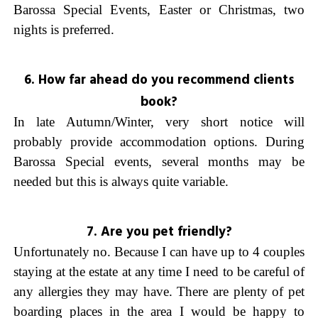
Barossa Special Events, Easter or Christmas, two
nights is preferred.
6. How far ahead do you recommend clients
book?
In late Autumn/Winter, very short notice will
probably provide accommodation options. During
Barossa Special events, several months may be
needed but this is always quite variable.
7. Are you pet friendly?
Unfortunately no. Because I can have up to 4 couples
staying at the estate at any time I need to be careful of
any allergies they may have. There are plenty of pet
boarding places in the area I would be happy to