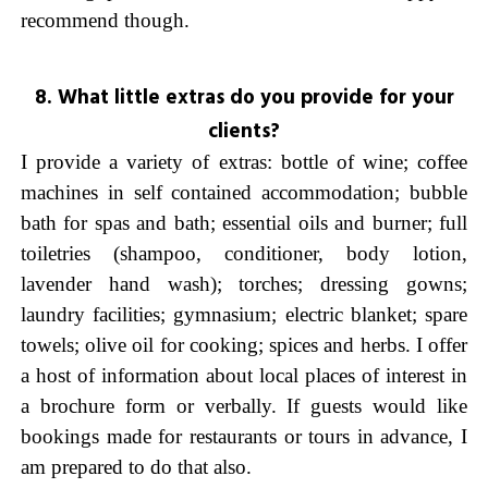
recommend though.
8. What little extras do you provide for your
clients?
I provide a variety of extras: bottle of wine; coffee
machines in self contained accommodation; bubble
bath for spas and bath; essential oils and burner; full
toiletries (shampoo, conditioner, body lotion,
lavender hand wash); torches; dressing gowns;
laundry facilities; gymnasium; electric blanket; spare
towels; olive oil for cooking; spices and herbs. I offer
a host of information about local places of interest in
a brochure form or verbally. If guests would like
bookings made for restaurants or tours in advance, I
am prepared to do that also.