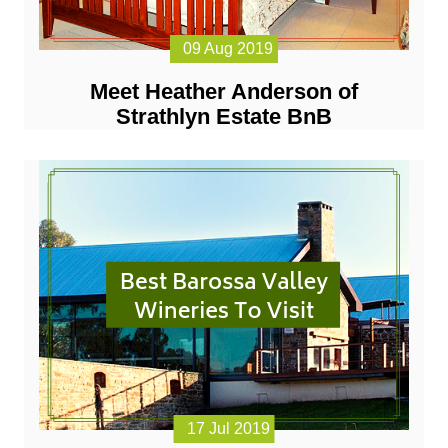
09 Aug 2019
Meet Heather Anderson of
Strathlyn Estate BnB
17 Jul 2019