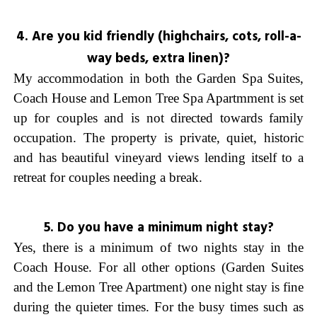
4. Are you kid friendly (highchairs, cots, roll-a-
way beds, extra linen)?
My accommodation in both the Garden Spa Suites,
Coach House and Lemon Tree Spa Apartmment is set
up for couples and is not directed towards family
occupation. The property is private, quiet, historic
and has beautiful vineyard views lending itself to a
retreat for couples needing a break.
5. Do you have a minimum night stay?
Yes, there is a minimum of two nights stay in the
Coach House. For all other options (Garden Suites
and the Lemon Tree Apartment) one night stay is fine
during the quieter times. For the busy times such as