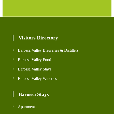
Visitors Directory
Barossa Valley Breweries & Distillers
Barossa Valley Food
Barossa Valley Stays
Barossa Valley Wineries
Barossa Stays
Apartments