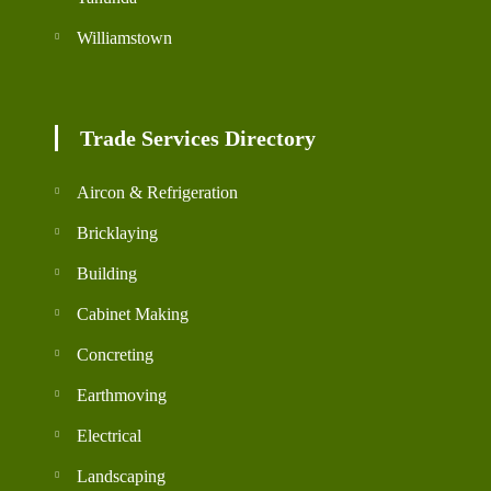
Williamstown
Trade Services Directory
Aircon & Refrigeration
Bricklaying
Building
Cabinet Making
Concreting
Earthmoving
Electrical
Landscaping