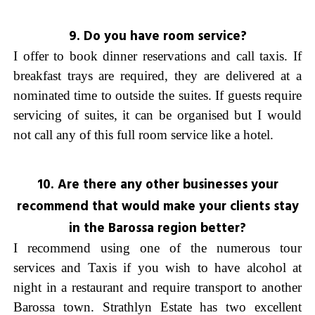
9. Do you have room service?
I offer to book dinner reservations and call taxis. If
breakfast trays are required, they are delivered at a
nominated time to outside the suites. If guests require
servicing of suites, it can be organised but I would
not call any of this full room service like a hotel.
10. Are there any other businesses your
recommend that would make your clients stay
in the Barossa region better?
I recommend using one of the numerous tour
services and Taxis if you wish to have alcohol at
night in a restaurant and require transport to another
Barossa town. Strathlyn Estate has two excellent