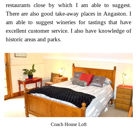
restaurants close by which I am able to suggest.
There are also good take-away places in Angaston. I
am able to suggest wineries for tastings that have
excellent customer service. I also have knowledge of
historic areas and parks.
Coach House Loft