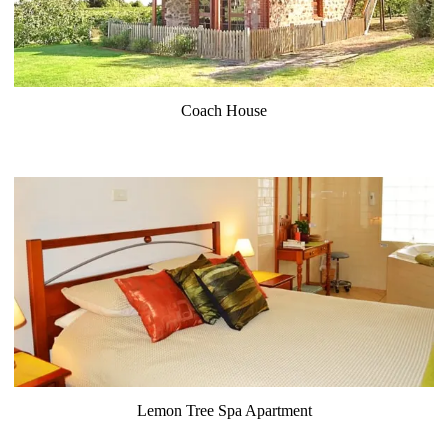
Coach House
Lemon Tree Spa Apartment