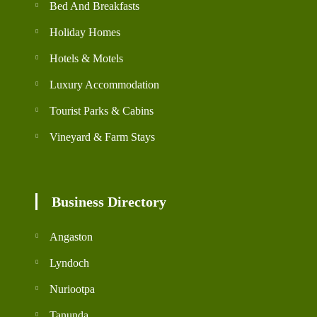
Bed And Breakfasts
Holiday Homes
Hotels & Motels
Luxury Accommodation
Tourist Parks & Cabins
Vineyard & Farm Stays
Business Directory
Angaston
Lyndoch
Nuriootpa
Tanunda