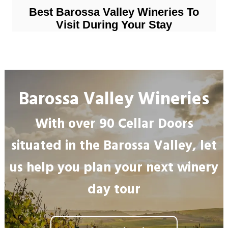
Best Barossa Valley Wineries To
Visit During Your Stay
Barossa Valley Wineries
With over 90 Cellar Doors
situated in the Barossa Valley, let
us help you plan your next winery
day tour