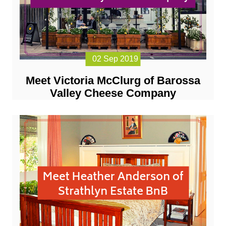
02 Sep 2019
Meet Victoria McClurg of Barossa
Valley Cheese Company