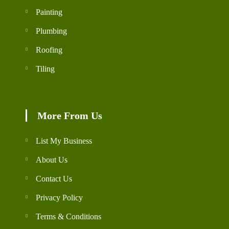
Painting
Plumbing
Roofing
Tiling
More From Us
List My Business
About Us
Contact Us
Privacy Policy
Terms & Conditions