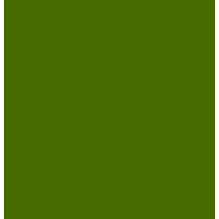
Cafes & Restaurants
Cleaning Services
Computers and IT
Hair and Beauty
Health and Wellbeing
Financial Services
Food and Produce
Funeral Services
Legal Services
Medical Services
Pest Control
Pet and Veterinary Services
Photography Services
Photography Services
Pool Services
Pubs and Bars
Real Estate