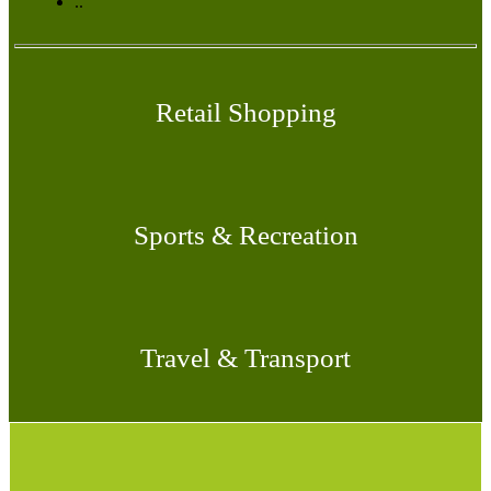
..
Retail Shopping
Sports & Recreation
Travel & Transport