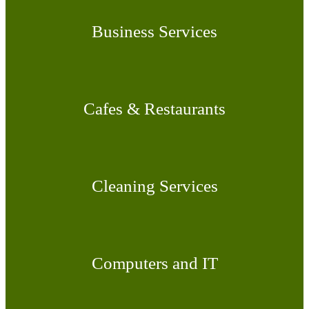
Business Services
Cafes & Restaurants
Cleaning Services
Computers and IT