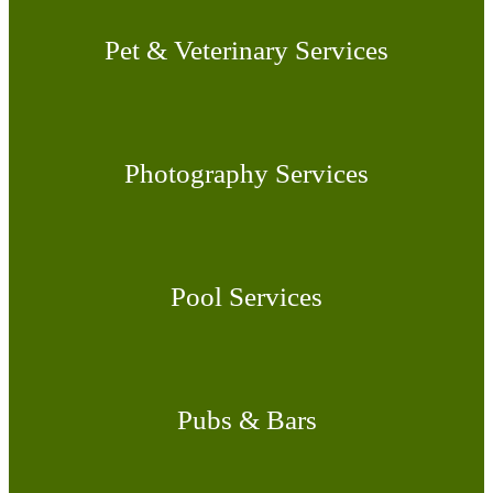
Pet & Veterinary Services
Photography Services
Pool Services
Pubs & Bars