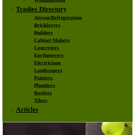
Williamstown
Tradies Directory
Aircon/Refrigeration
Bricklayers
Builders
Cabinet Makers
Concreters
Earthmovers
Electricians
Landscapers
Painters
Plumbers
Roofers
Tilers
Articles