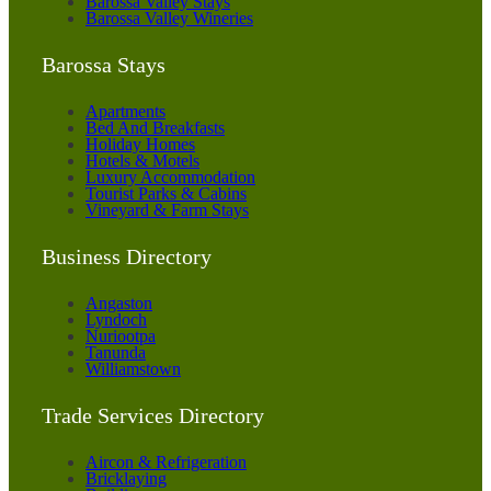
Barossa Valley Stays
Barossa Valley Wineries
Barossa Stays
Apartments
Bed And Breakfasts
Holiday Homes
Hotels & Motels
Luxury Accommodation
Tourist Parks & Cabins
Vineyard & Farm Stays
Business Directory
Angaston
Lyndoch
Nuriootpa
Tanunda
Williamstown
Trade Services Directory
Aircon & Refrigeration
Bricklaying