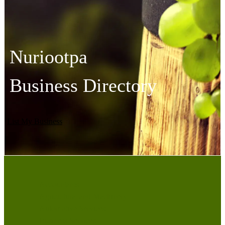
Nuriootpa
Business Directory
List My Business
Accountants
Agricultural and Machinery
Automotive Services
Business Services