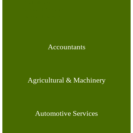
Retail Shopping
Sports and Recreation
Travel and Transport
Accountants
Agricultural & Machinery
Automotive Services