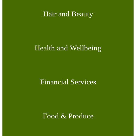
Hair and Beauty
Health and Wellbeing
Financial Services
Food & Produce