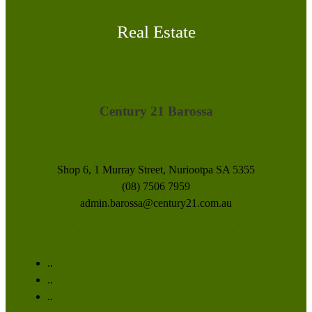
Real Estate
Century 21 Barossa
Shop 6, 1 Murray Street, Nuriootpa SA 5355
(08) 7506 7959
admin.barossa@century21.com.au
www.barossa.century21.com.au
..
..
..