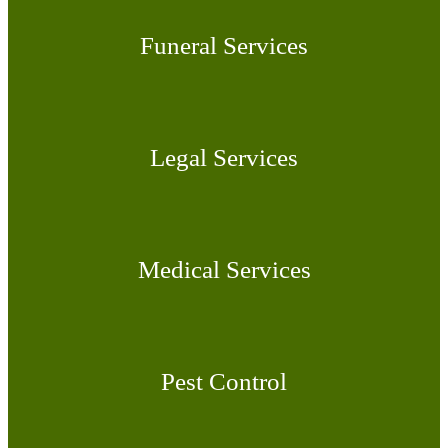
Funeral Services
Legal Services
Medical Services
Pest Control