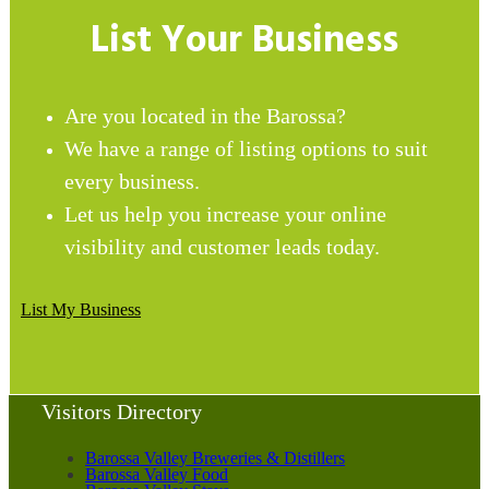
List Your Business
Are you located in the Barossa?
We have a range of listing options to suit
every business.
Let us help you increase your online
visibility and customer leads today.
List My Business
Visitors Directory
Barossa Valley Breweries & Distillers
Barossa Valley Food