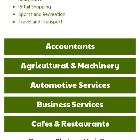
Retail Shopping
Sports and Recreation
Travel and Transport
Accountants
Agricultural & Machinery
Automotive Services
Business Services
Cafes & Restaurants