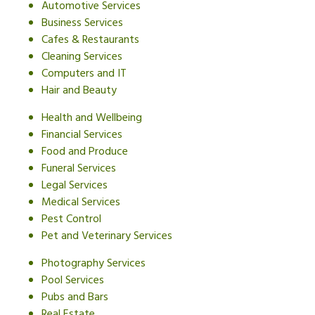
Automotive Services
Business Services
Cafes & Restaurants
Cleaning Services
Computers and IT
Hair and Beauty
Health and Wellbeing
Financial Services
Food and Produce
Funeral Services
Legal Services
Medical Services
Pest Control
Pet and Veterinary Services
Photography Services
Pool Services
Pubs and Bars
Real Estate