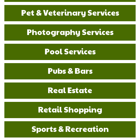
Pet & Veterinary Services
Photography Services
Pool Services
Pubs & Bars
Real Estate
Retail Shopping
Sports & Recreation