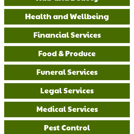
Health and Wellbeing
Financial Services
Food & Produce
Funeral Services
Legal Services
Medical Services
Pest Control