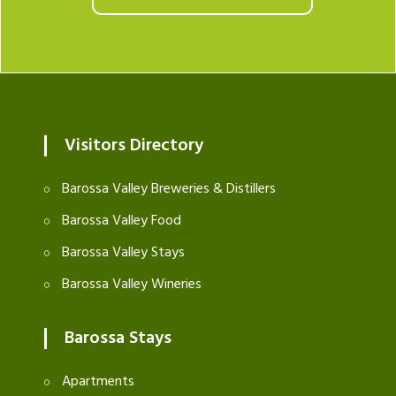
Visitors Directory
Barossa Valley Breweries & Distillers
Barossa Valley Food
Barossa Valley Stays
Barossa Valley Wineries
Barossa Stays
Apartments