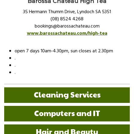
Barossa Chateau High Tea
35 Hermann Thumm Drive, Lyndoch SA 5351
(08) 8524 4268
bookings@barossachateau.com
www.barossachateau.com/high-tea
open 7 days 10am-4.30pm, sun closes at 2.30pm
.
.
.
Cleaning Services
Computers and IT
Hair and Beauty