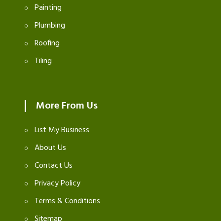
Painting
Plumbing
Roofing
Tiling
More From Us
List My Business
About Us
Contact Us
Privacy Policy
Terms & Conditions
Sitemap