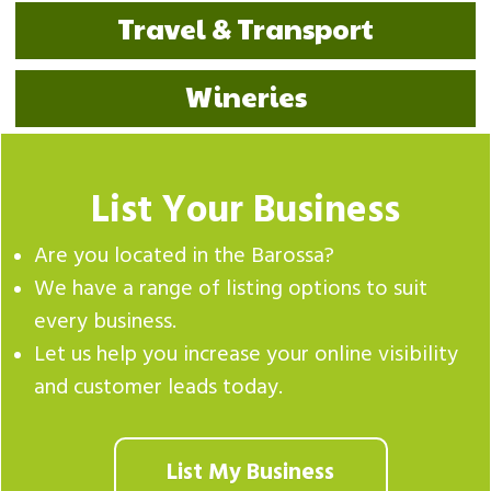
Travel & Transport
Wineries
List Your Business
Are you located in the Barossa?
We have a range of listing options to suit
every business.
Let us help you increase your online visibility
and customer leads today.
List My Business