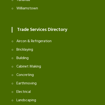
Williamstown
Trade Services Directory
Aircon & Refrigeration
Bricklaying
Building
Cabinet Making
Concreting
Earthmoving
Electrical
Landscaping