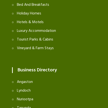
Bed And Breakfasts
Holiday Homes
Hotels & Motels
Luxury Accommodation
Tourist Parks & Cabins
Vineyard & Farm Stays
Business Directory
Angaston
Lyndoch
Nuriootpa
Tanunda