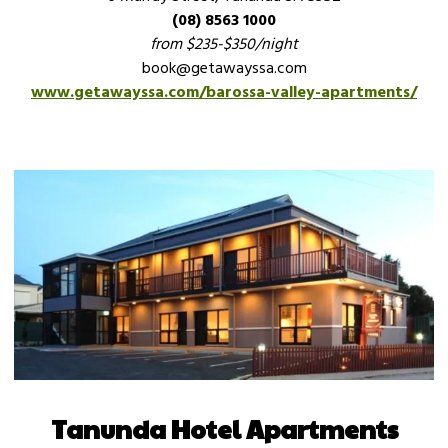
(08) 8563 1000
from $235-$350/night
book@getawayssa.com
www.getawayssa.com/barossa-valley-apartments/
Tanunda Hotel Apartments