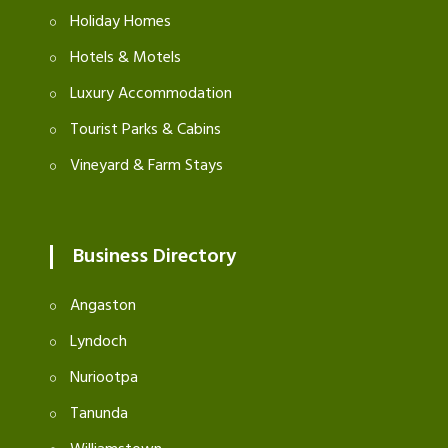
Holiday Homes
Hotels & Motels
Luxury Accommodation
Tourist Parks & Cabins
Vineyard & Farm Stays
Business Directory
Angaston
Lyndoch
Nuriootpa
Tanunda