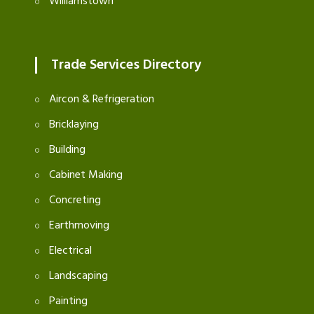
Williamstown
Trade Services Directory
Aircon & Refrigeration
Bricklaying
Building
Cabinet Making
Concreting
Earthmoving
Electrical
Landscaping
Painting