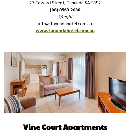
27 Edward Street, Tanunda SA 5352
(08) 8563 2030
$/night
info@tanundahotel.com.au
www.tanundahotel.com.au
Vine Court Apartments