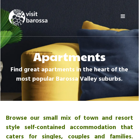
Skip
Visit
to
Barossa
content
Barossa
Valley
Visitors
Directory
Apartments
Find great apartments in the heart of the
most popular Barossa Valley suburbs.
Browse our small mix of town and resort
style self-contained accommodation that
caters for singles, couples and families.