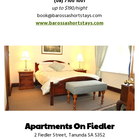
(08) 7100 1001
up to $190/night
book@barossashortstays.com
www.barossashortstays.com
Apartments On Fiedler
2 Fiedler Street, Tanunda SA 5352