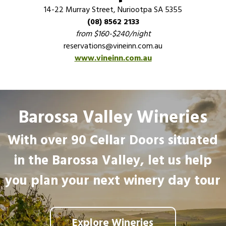
14-22 Murray Street, Nuriootpa SA 5355
(08) 8562 2133
from $160-$240/night
reservations@vineinn.com.au
www.vineinn.com.au
Barossa Valley Wineries
With over 90 Cellar Doors situated
in the Barossa Valley, let us help
you plan your next winery day tour
Explore Wineries