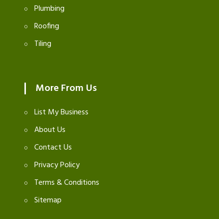
Plumbing
Roofing
Tiling
More From Us
List My Business
About Us
Contact Us
Privacy Policy
Terms & Conditions
Sitemap