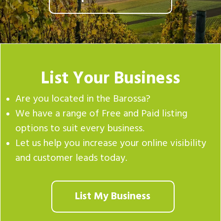
List Your Business
Are you located in the Barossa?
We have a range of Free and Paid listing
options to suit every business.
Let us help you increase your online visibility
and customer leads today.
List My Business