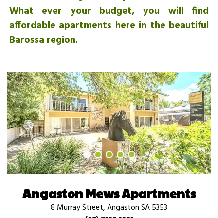
What ever your budget, you will find
affordable apartments here in the beautiful
Barossa region.
Angaston Mews Apartments
8 Murray Street, Angaston SA 5353