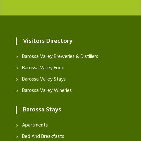
Visitors Directory
Barossa Valley Breweries & Distillers
Barossa Valley Food
Barossa Valley Stays
Barossa Valley Wineries
Barossa Stays
Apartments
Bed And Breakfasts