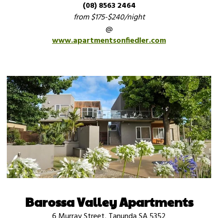
(08) 8563 2464
from $175-$240/night
@
www.apartmentsonfiedler.com
Barossa Valley Apartments
6 Murray Street, Tanunda SA 5352