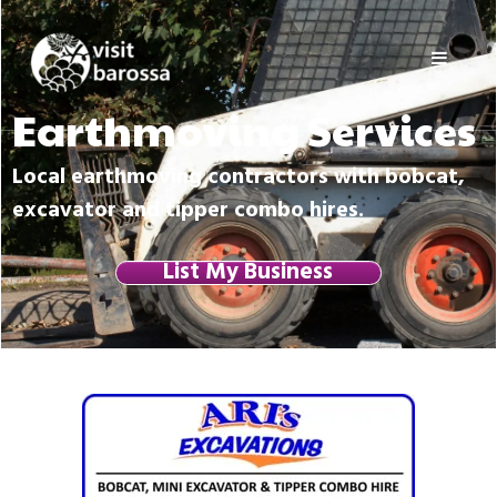
Skip
Visit
to
Barossa
content
Barossa
Valley
Earthmoving Services
Visitors
Directory
Local earthmoving contractors with bobcat,
excavator and tipper combo hires.
List My Business