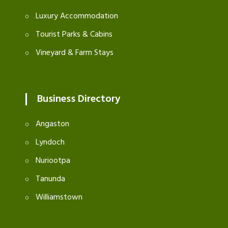
Luxury Accommodation
Tourist Parks & Cabins
Vineyard & Farm Stays
Business Directory
Angaston
Lyndoch
Nuriootpa
Tanunda
Williamstown