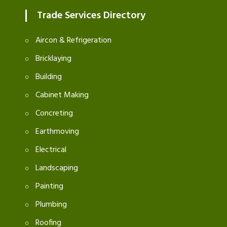
Trade Services Directory
Aircon & Refrigeration
Bricklaying
Building
Cabinet Making
Concreting
Earthmoving
Electrical
Landscaping
Painting
Plumbing
Roofing