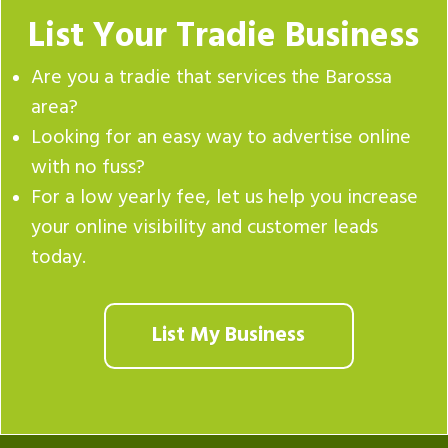
List Your Tradie Business
Are you a tradie that services the Barossa
area?
Looking for an easy way to advertise online
with no fuss?
For a low yearly fee, let us help you increase
your online visibility and customer leads
today.
List My Business