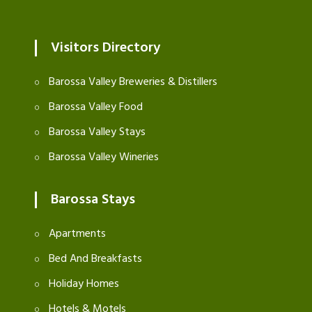
Visitors Directory
Barossa Valley Breweries & Distillers
Barossa Valley Food
Barossa Valley Stays
Barossa Valley Wineries
Barossa Stays
Apartments
Bed And Breakfasts
Holiday Homes
Hotels & Motels