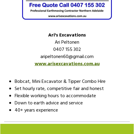
Ari's Excavations
Ari Peltonen
0407 155 302
aripeltonen60@gmail.com
www.arisexcavations.com.au
Bobcat, Mini Excavator & Tipper Combo Hire
Set hourly rate, competitive fair and honest
Flexible working hours to accommodate
Down to earth advice and service
40+ years experience