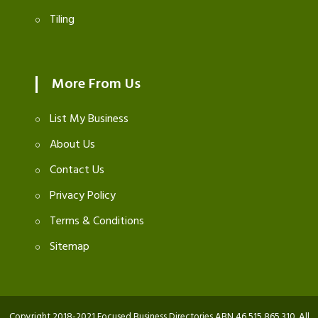
Tiling
More From Us
List My Business
About Us
Contact Us
Privacy Policy
Terms & Conditions
Sitemap
Copyright 2018-2021 Focused Business Directories ABN 46 515 865 310. All