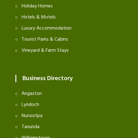
Holiday Homes
Hotels & Motels
Luxury Accommodation
Tourist Parks & Cabins
Vineyard & Farm Stays
Business Directory
Angaston
Lyndoch
Nuriootpa
Tanunda