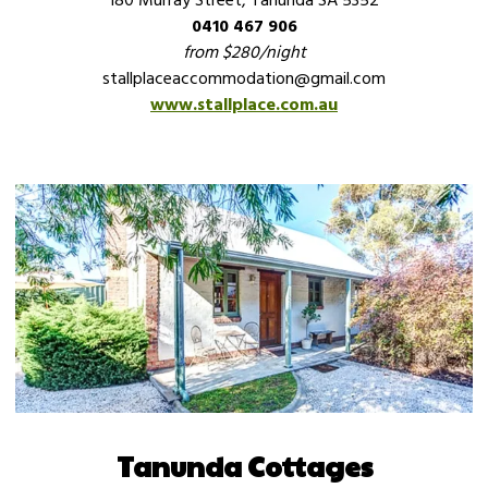
180 Murray Street, Tanunda SA 5352
0410 467 906
from $280/night
stallplaceaccommodation@gmail.com
www.stallplace.com.au
Tanunda Cottages