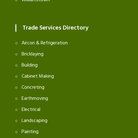
Williamstown
Trade Services Directory
Aircon & Refrigeration
Bricklaying
Building
Cabinet Making
Concreting
Earthmoving
Electrical
Landscaping
Painting