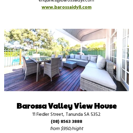
enquiries@barossaidyll.com
www.barossaidyll.com
Barossa Valley View House
11 Fiedler Street, Tanunda SA 5352
(08) 8563 3888
from $950/night