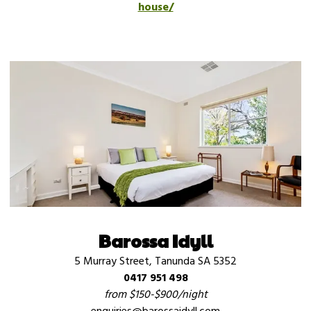
house/
Barossa Idyll
5 Murray Street, Tanunda SA 5352
0417 951 498
from $150-$900/night