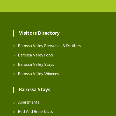
Visitors Directory
Barossa Valley Breweries & Distillers
Barossa Valley Food
Barossa Valley Stays
Barossa Valley Wineries
Barossa Stays
Apartments
Bed And Breakfasts