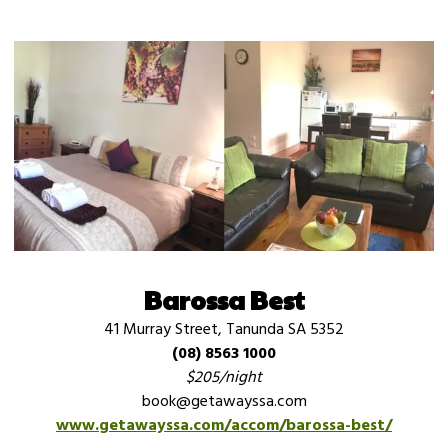
Barossa Best
41 Murray Street, Tanunda SA 5352
(08) 8563 1000
$205/night
book@getawayssa.com
www.getawayssa.com/accom/barossa-best/