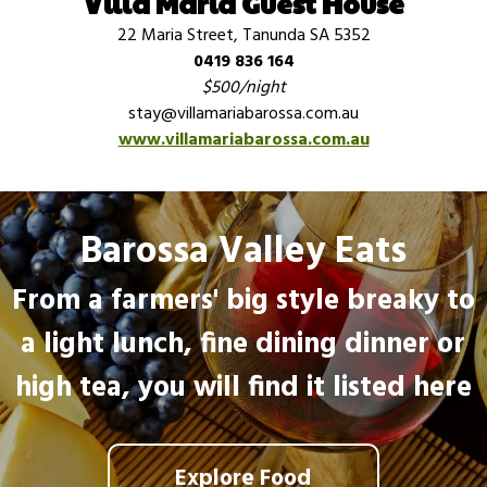
Villa Maria Guest House
22 Maria Street, Tanunda SA 5352
0419 836 164
$500/night
stay@villamariabarossa.com.au
www.villamariabarossa.com.au
Barossa Valley Eats
From a farmers' big style breaky to
a light lunch, fine dining dinner or
high tea, you will find it listed here
Explore Food