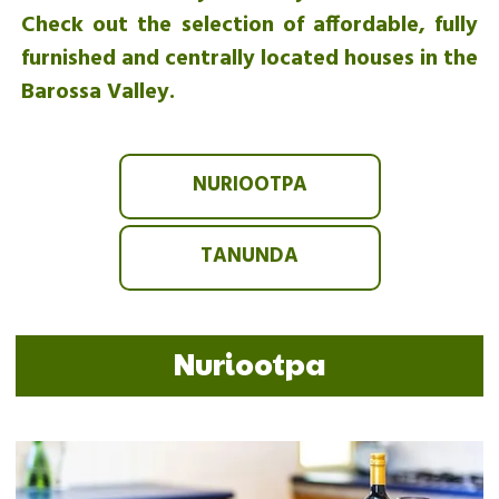
Check out the selection of affordable, fully
furnished and centrally located houses in the
Barossa Valley.
NURIOOTPA
TANUNDA
Nuriootpa