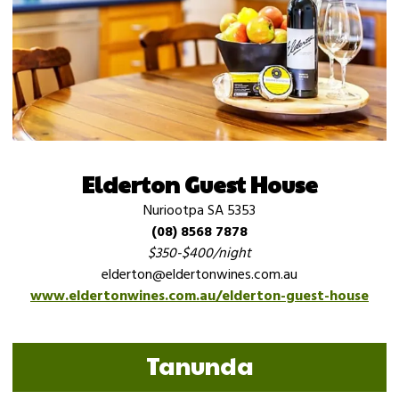
Elderton Guest House
Nuriootpa SA 5353
(08) 8568 7878
$350-$400/night
elderton@eldertonwines.com.au
www.eldertonwines.com.au/elderton-guest-house
Tanunda