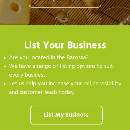
List Your Business
Are you located in the Barossa?
We have a range of listing options to suit
every business.
Let us help you increase your online visibility
and customer leads today.
List My Business