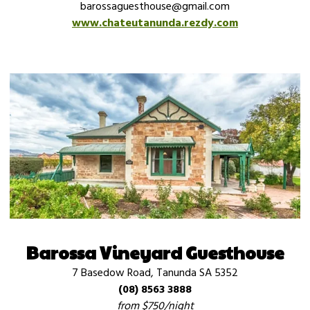
barossaguesthouse@gmail.com
www.chateutanunda.rezdy.com
Barossa Vineyard Guesthouse
7 Basedow Road, Tanunda SA 5352
(08) 8563 3888
from $750/night