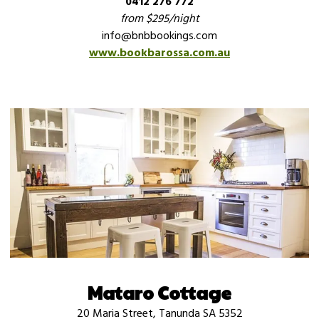
0412 276 772
from $295/night
info@bnbbookings.com
www.bookbarossa.com.au
Mataro Cottage
20 Maria Street, Tanunda SA 5352