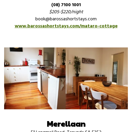
(08) 7100 1001
$205-$220/night
book@barossashortstays.com
www.barossashortstays.com/mataro-cottage
Merellaan