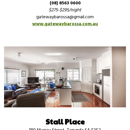
(08) 8563 0600
$275-$295/night
gatewaybarossa@gmail.com
www.gatewaybarossa.com.au
Stall Place