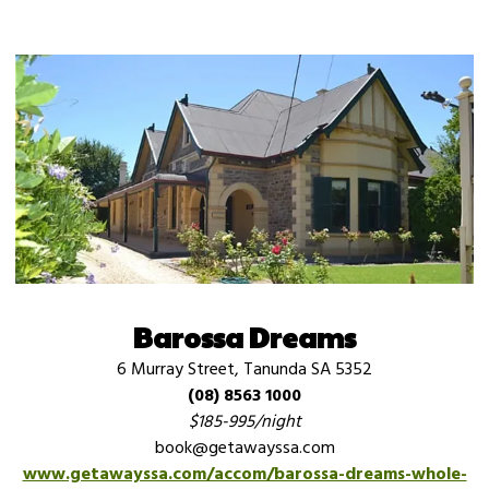
Barossa Dreams
6 Murray Street, Tanunda SA 5352
(08) 8563 1000
$185-995/night
book@getawayssa.com
www.getawayssa.com/accom/barossa-dreams-whole-