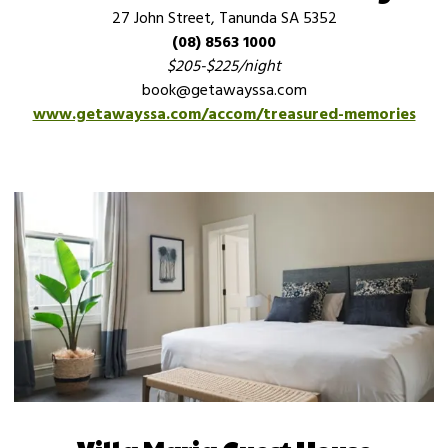
27 John Street, Tanunda SA 5352
(08) 8563 1000
$205-$225/night
book@getawayssa.com
www.getawayssa.com/accom/treasured-memories