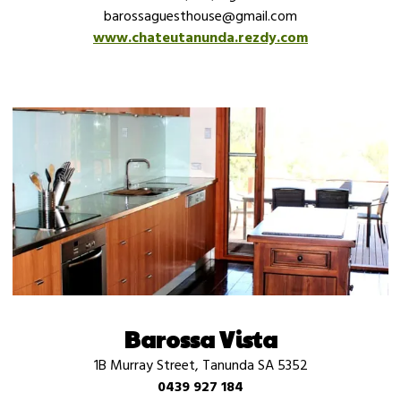
barossaguesthouse@gmail.com
www.chateutanunda.rezdy.com
Barossa Vista
1B Murray Street, Tanunda SA 5352
0439 927 184