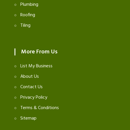
Plumbing
Roofing
Tiling
More From Us
List My Business
About Us
Contact Us
Privacy Policy
Terms & Conditions
Sitemap