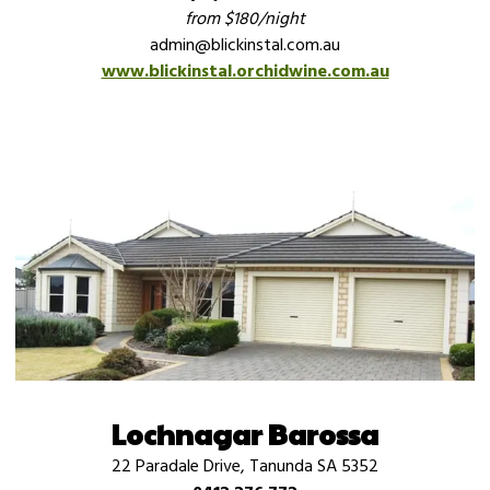
from $180/night
admin@blickinstal.com.au
www.blickinstal.orchidwine.com.au
Lochnagar Barossa
22 Paradale Drive, Tanunda SA 5352