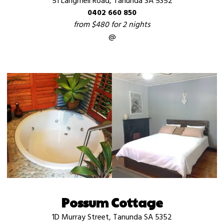
51 Langmeil Road, Tanunda SA 5352
0402 660 850
from $480 for 2 nights
@
Possum Cottage
1D Murray Street, Tanunda SA 5352