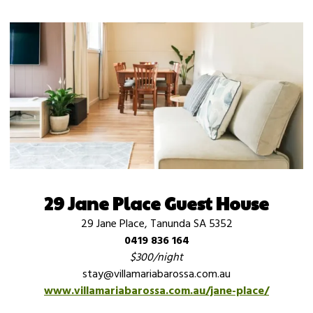
29 Jane Place Guest House
29 Jane Place, Tanunda SA 5352
0419 836 164
$300/night
stay@villamariabarossa.com.au
www.villamariabarossa.com.au/jane-place/