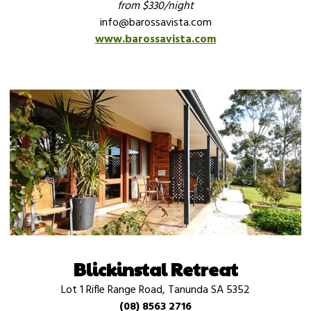
from $330/night
info@barossavista.com
www.barossavista.com
Blickinstal Retreat
Lot 1 Rifle Range Road, Tanunda SA 5352
(08) 8563 2716