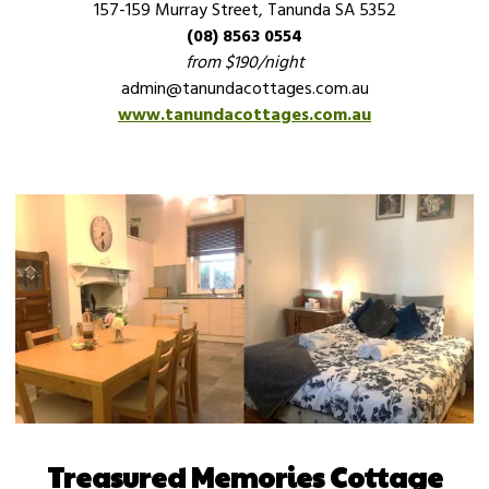
157-159 Murray Street, Tanunda SA 5352
(08) 8563 0554
from $190/night
admin@tanundacottages.com.au
www.tanundacottages.com.au
Treasured Memories Cottage