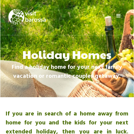
Skip
Visit
to
Barossa
content
Barossa
Valley
Visitors
Directory
Holiday Homes
Find a holiday home for your next family
vacation or romantic couples getaway.
If you are in search of a home away from
home for you and the kids for your next
extended holiday, then you are in luck.